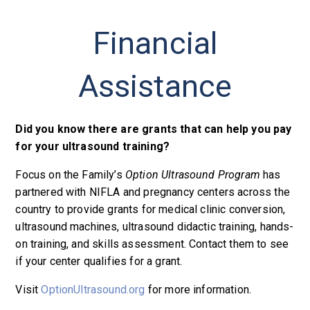
Financial
Assistance
Did you know there are grants that can help you pay
for your ultrasound training?
Focus on the Family’s
Option Ultrasound Program
has
partnered with NIFLA and pregnancy centers across the
country to provide grants for medical clinic conversion,
ultrasound machines, ultrasound didactic training, hands-
on training, and skills assessment. Contact them to see
if your center qualifies for a grant.
Visit
OptionUltrasound.org
for more information.