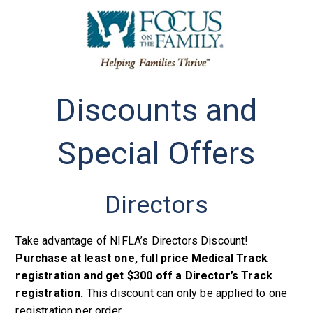
Discounts and
Special Offers
Directors
Take advantage of NIFLA’s Directors Discount!
Purchase at least one, full price Medical Track
registration and get $300 off a Director’s Track
registration.
This discount can only be applied to one
registration per order.