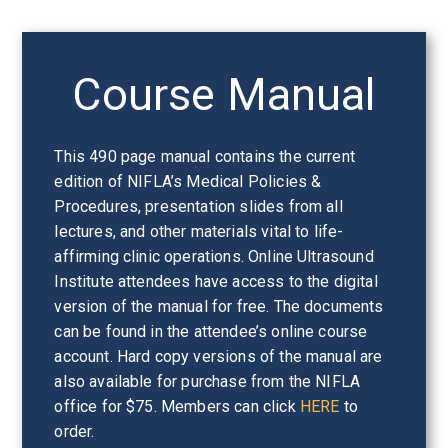
Course Manual
This 490 page manual contains the current
edition of NIFLA’s Medical Policies &
Procedures, presentation slides from all
lectures, and other materials vital to life-
affirming clinic operations. Online Ultrasound
Institute attendees have access to the digital
version of the manual for free. The documents
can be found in the attendee’s online course
account. Hard copy versions of the manual are
also available for purchase from the NIFLA
office for $75. Members can click
HERE
to
order.