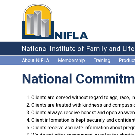
National Institute of Family and Lif
About NIFLA
Membership
Training
Produc
National Commitm
Clients are served without regard to age, race, inc
Clients are treated with kindness and compassion
Clients always receive honest and open answer
Client information is kept securely and confident
Clients receive accurate information about pregn