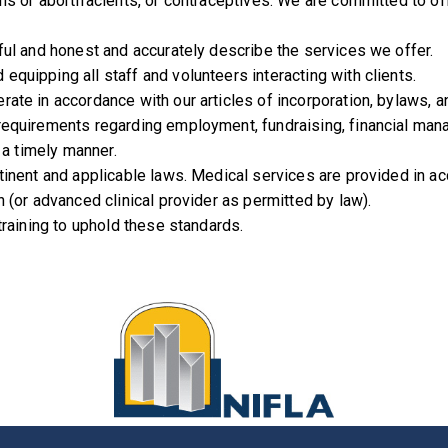
ns or abortifacients, or contraceptives. We are committed to of
ful and honest and accurately describe the services we offer.
quipping all staff and volunteers interacting with clients.
rate in accordance with our articles of incorporation, bylaws, 
requirements regarding employment, fundraising, financial manag
 a timely manner.
rtinent and applicable laws. Medical services are provided in a
 (or advanced clinical provider as permitted by law).
training to uphold these standards.