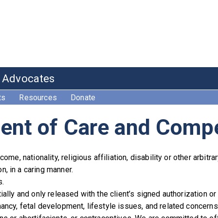
e Advocates
ts
Resources
Donate
ent of Care and Comp
ome, nationality, religious affiliation, disability or other arbitr
, in a caring manner.
s.
ially and only released with the client’s signed authorization or
ancy, fetal development, lifestyle issues, and related concerns