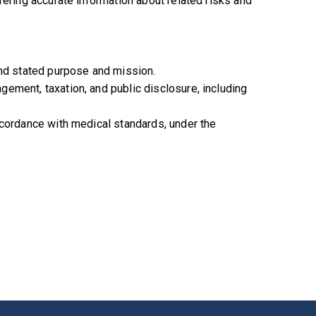
fering accurate information about related risks and
and stated purpose and mission.
ement, taxation, and public disclosure, including
ccordance with medical standards, under the