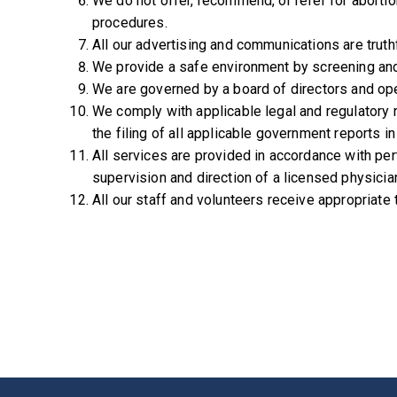
We do not offer, recommend, or refer for abortio
procedures.
All our advertising and communications are truth
We provide a safe environment by screening and e
We are governed by a board of directors and ope
We comply with applicable legal and regulatory 
the filing of all applicable government reports in
All services are provided in accordance with pe
supervision and direction of a licensed physician
All our staff and volunteers receive appropriate 