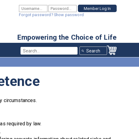
Forgot password?
Show password
Empowering the Choice of Life
Use the 
etence
ary circumstances.
 as required by law.
.