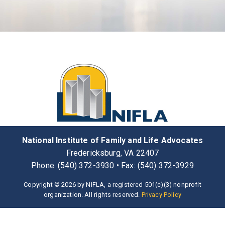
National Institute of Family and Life Advocates
Fredericksburg, VA 22407
Phone: (540) 372-3930 • Fax: (540) 372-3929
Copyright © 2026 by NIFLA, a registered 501(c)(3) nonprofit
organization. All rights reserved.
Privacy Policy