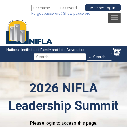
Forgot password?
Show password
National Institute of Family and Life Advocates
Use th
2026 NIFLA
Leadership Summit
Please login to access this page.